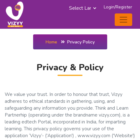
Login/Register
Powered by
Home
Privacy Policy
Privacy & Policy
We value your trust. In order to honour that trust, Vizyy
adheres to ethical standards in gathering, using, and
safeguarding any information you provide. Think and Learn
Partnerhip (operating under the brandname vizyy.com), is a
leading edtech Portal, incorporated in India, for imparting
learning. This privacy policy governs your use of the
application ‘Vizyy’- ('Application') , www.vizyy.com ('Website')