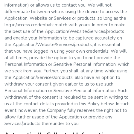
information) or allows us to contact you. We will not
differentiate between who is using the device to access the
Application, Website or Services or products, so long as the
log in/access credentials match with yours. In order to make
the best use of the Application/Website/Services/products
and enable your Information to be captured accurately on
the Application/Website/Services/products, it is essential
that you have logged in using your own credentials. We will,
at all times, provide the option to you to not provide the
Personal Information or Sensitive Personal Information, which
we seek from you. Further, you shall, at any time while using
the Application/Services/products, also have an option to
withdraw your consent given earlier to us to use such
Personal Information or Sensitive Personal Information. Such
withdrawal of the consent is required to be sent in writing to
us at the contact details provided in this Policy below. In such
event, however, the Company fully reserves the right not to
allow further usage of the Application or provide any
Services/products thereunder to you.