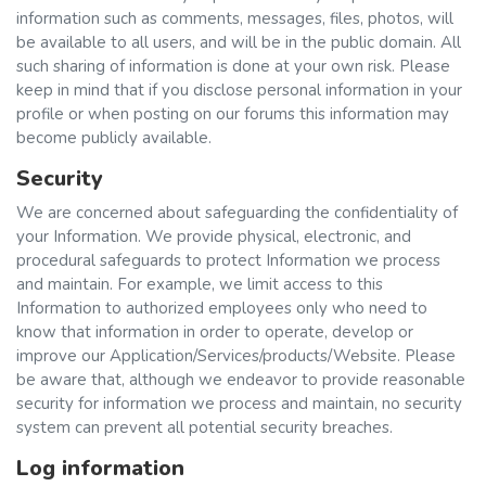
information such as comments, messages, files, photos, will
be available to all users, and will be in the public domain. All
such sharing of information is done at your own risk. Please
keep in mind that if you disclose personal information in your
profile or when posting on our forums this information may
become publicly available.
Security
We are concerned about safeguarding the confidentiality of
your Information. We provide physical, electronic, and
procedural safeguards to protect Information we process
and maintain. For example, we limit access to this
Information to authorized employees only who need to
know that information in order to operate, develop or
improve our Application/Services/products/Website. Please
be aware that, although we endeavor to provide reasonable
security for information we process and maintain, no security
system can prevent all potential security breaches.
Log information