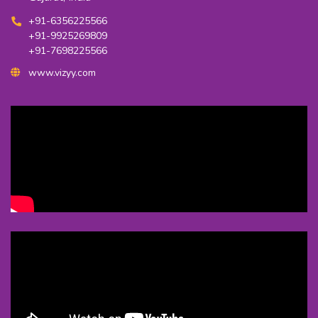
+91-6356225566
+91-9925269809
+91-7698225566
www.vizyy.com