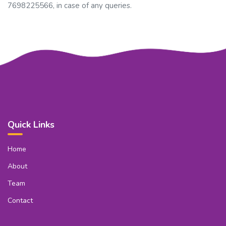
7698225566, in case of any queries.
Quick Links
Home
About
Team
Contact