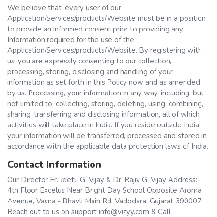
We believe that, every user of our
Application/Services/products/Website must be in a position
to provide an informed consent prior to providing any
Information required for the use of the
Application/Services/products/Website. By registering with
us, you are expressly consenting to our collection,
processing, storing, disclosing and handling of your
information as set forth in this Policy now and as amended
by us. Processing, your information in any way, including, but
not limited to, collecting, storing, deleting, using, combining,
sharing, transferring and disclosing information, all of which
activities will take place in India. If you reside outside India
your information will be transferred, processed and stored in
accordance with the applicable data protection laws of India.
Contact Information
Our Director Er. Jeetu G. Vijay & Dr. Rajiv G. Vijay Address:-
4th Floor Excelus Near Bright Day School Opposite Aroma
Avenue, Vasna - Bhayli Main Rd, Vadodara, Gujarat 390007
Reach out to us on support info@vizyy.com & Call