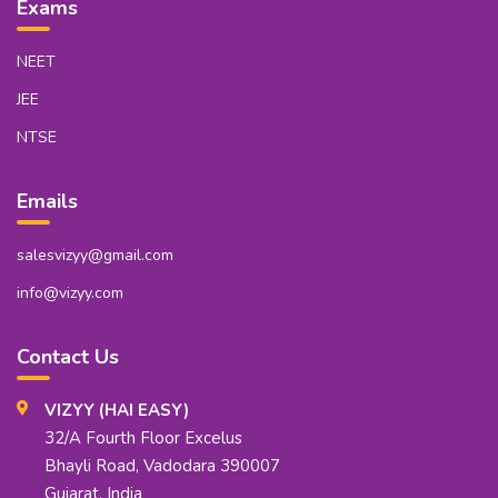
Exams
NEET
JEE
NTSE
Emails
salesvizyy@gmail.com
info@vizyy.com
Contact Us
VIZYY (HAI EASY)
32/A Fourth Floor Excelus
Bhayli Road, Vadodara 390007
Gujarat, India