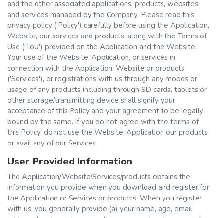
and the other associated applications, products, websites
and services managed by the Company. Please read this
privacy policy ('Policy') carefully before using the Application,
Website, our services and products, along with the Terms of
Use ('ToU') provided on the Application and the Website.
Your use of the Website, Application, or services in
connection with the Application, Website or products
('Services'), or registrations with us through any modes or
usage of any products including through SD cards, tablets or
other storage/transmitting device shall signify your
acceptance of this Policy and your agreement to be legally
bound by the same. If you do not agree with the terms of
this Policy, do not use the Website, Application our products
or avail any of our Services.
User Provided Information
The Application/Website/Services/products obtains the
information you provide when you download and register for
the Application or Services or products. When you register
with us, you generally provide (a) your name, age, email