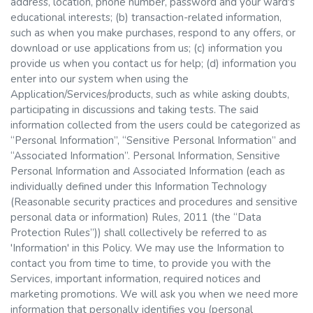
address, location, phone number, password and your ward's
educational interests; (b) transaction-related information,
such as when you make purchases, respond to any offers, or
download or use applications from us; (c) information you
provide us when you contact us for help; (d) information you
enter into our system when using the
Application/Services/products, such as while asking doubts,
participating in discussions and taking tests. The said
information collected from the users could be categorized as
“Personal Information”, “Sensitive Personal Information” and
“Associated Information”. Personal Information, Sensitive
Personal Information and Associated Information (each as
individually defined under this Information Technology
(Reasonable security practices and procedures and sensitive
personal data or information) Rules, 2011 (the “Data
Protection Rules”)) shall collectively be referred to as
'Information' in this Policy. We may use the Information to
contact you from time to time, to provide you with the
Services, important information, required notices and
marketing promotions. We will ask you when we need more
information that personally identifies you (personal