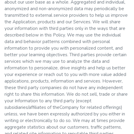
about our user base as a whole. Aggregated and individual,
anonymized and non-anonymized data may periodically be
transmitted to external service providers to help us improve
the Application, products and our Services. We will share
your information with third parties only in the ways that are
described below in this Policy. We may use the individual
data and behavior patterns combined with personal
information to provide you with personalized content, and
better your learning objectives. Third parties provide certain
services which we may use to analyze the data and
information to personalize, drive insights and help us better
your experience or reach out to you with more value added
applications, products, information and services. However,
these third party companies do not have any independent
right to share this information. We do not sell, trade or share
your Information to any third party (except
subsidiaries/affiliates of theCompany for related offerings)
unless, we have been expressly authorized by you either in
writing or electronically to do so. We may at times provide
aggregate statistics about our customers, traffic patterns,
and related site information to reputable third parties,