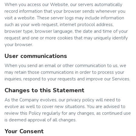
When you access our Website, our servers automatically
record information that your browser sends whenever you
visit a website. These server logs may include information
such as your web request, internet protocol address,
browser type, browser language, the date and time of your
request and one or more cookies that may uniquely identify
your browser.
User communications
When you send an email or other communication to us, we
may retain those communications in order to process your
inquiries, respond to your requests and improve our Services.
Changes to this Statement
As the Company evolves, our privacy policy will need to
evolve as well to cover new situations. You are advised to
review this Policy regularly for any changes, as continued use
is deemed approval of all changes.
Your Consent