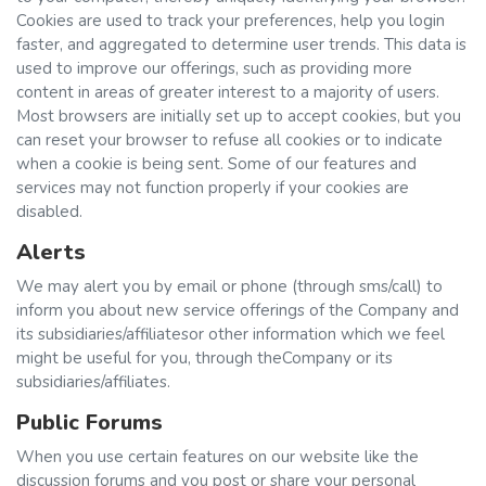
Cookies are used to track your preferences, help you login
faster, and aggregated to determine user trends. This data is
used to improve our offerings, such as providing more
content in areas of greater interest to a majority of users.
Most browsers are initially set up to accept cookies, but you
can reset your browser to refuse all cookies or to indicate
when a cookie is being sent. Some of our features and
services may not function properly if your cookies are
disabled.
Alerts
We may alert you by email or phone (through sms/call) to
inform you about new service offerings of the Company and
its subsidiaries/affiliatesor other information which we feel
might be useful for you, through theCompany or its
subsidiaries/affiliates.
Public Forums
When you use certain features on our website like the
discussion forums and you post or share your personal