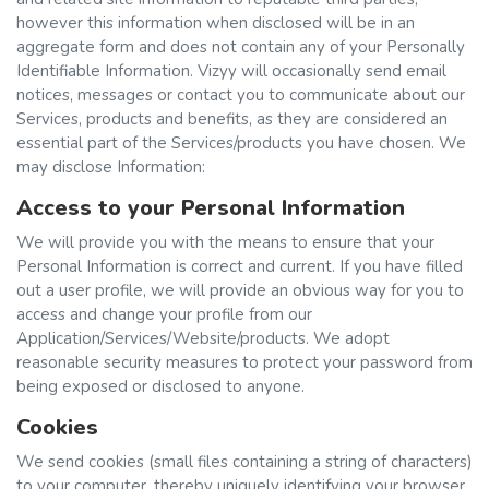
however this information when disclosed will be in an
aggregate form and does not contain any of your Personally
Identifiable Information. Vizyy will occasionally send email
notices, messages or contact you to communicate about our
Services, products and benefits, as they are considered an
essential part of the Services/products you have chosen. We
may disclose Information:
Access to your Personal Information
We will provide you with the means to ensure that your
Personal Information is correct and current. If you have filled
out a user profile, we will provide an obvious way for you to
access and change your profile from our
Application/Services/Website/products. We adopt
reasonable security measures to protect your password from
being exposed or disclosed to anyone.
Cookies
We send cookies (small files containing a string of characters)
to your computer, thereby uniquely identifying your browser.