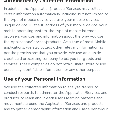
Automatically Collected Information
In addition, the Application/products/Services may collect
certain information automatically, including, but not limited to,
the type of mobile device you use, your mobile devices
unique device ID, the IP address of your mobile device, your
mobile operating system, the type of mobile Internet
browsers you use, and information about the way you use
the Application/Services/products. As is true of most Mobile
applications, we also collect other relevant information as
per the permissions that you provide. We use an outside
credit card processing company to bill you for goods and
services. These companies do not retain, share, store or use
personally identifiable information for any other purpose.
Use of your Personal Information
We use the collected Information to analyse trends, to
conduct research, to administer the Application/Services and
products, to learn about each user's learning patterns and
movements around the Application/Services and products
and to gather demographic information and usage behaviour