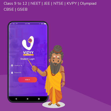
Class 9 to 12 | NEET | JEE | NTSE | KVPY | Olympiad
CBSE | GSEB