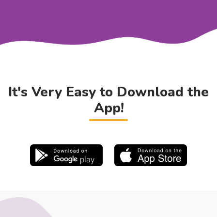
It's Very Easy to Download the
App!