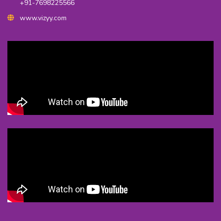
+91-7698225566
www.vizyy.com