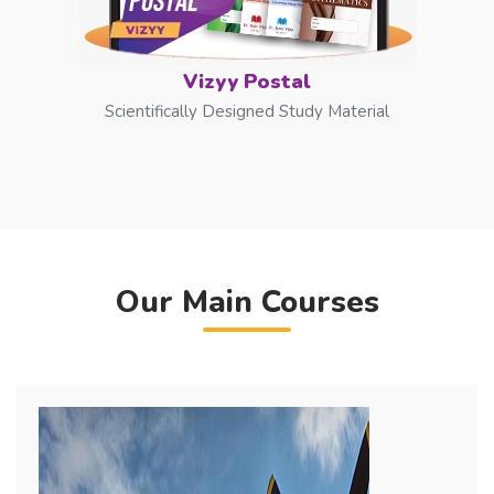
Vizyy Postal
Scientifically Designed Study Material
Our Main Courses