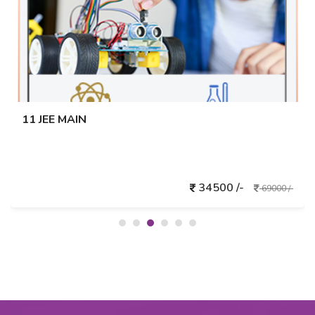
11 JEE MAIN
34500 /-
69000 /-