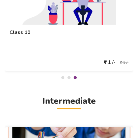
Class 10
1 /-
1 /-
Intermediate