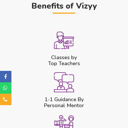
Benefits of Vizyy
Classes by
Top Teachers
1-1 Guidance By
Personal Mentor