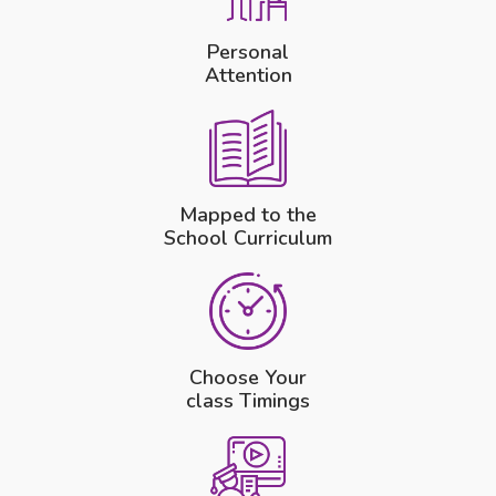
Personal
Attention
Mapped to the
School Curriculum
Choose Your
class Timings