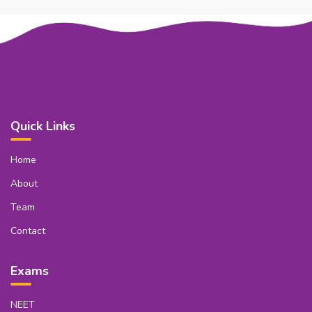
Quick Links
Home
About
Team
Contact
Exams
NEET