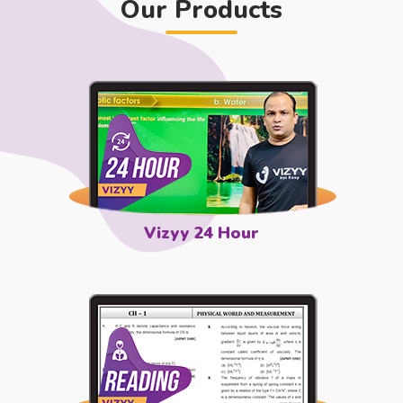
Our Products
Vizyy 24 Hour