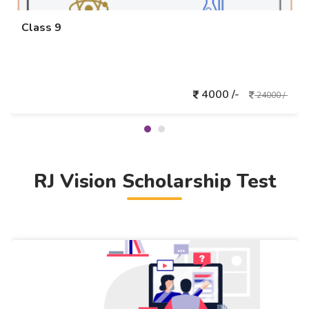
Class 9
4000 /-
24000 /-
RJ Vision Scholarship Test