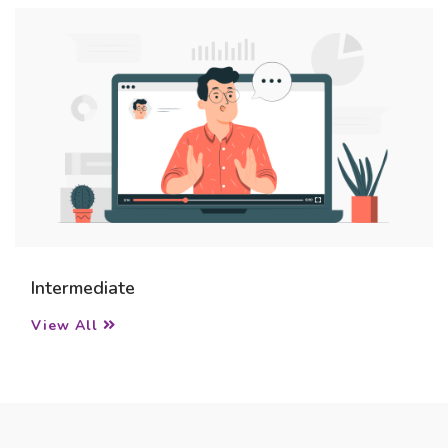
Intermediate
View All