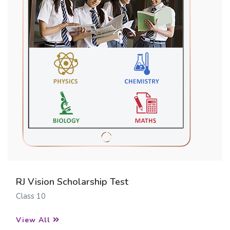
RJ Vision Scholarship Test
Class 10
View All