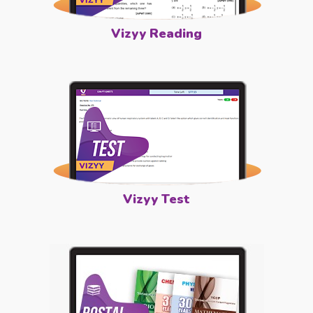
Vizyy Reading
Vizyy Test