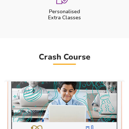
Personalised
Extra Classes
Crash Course