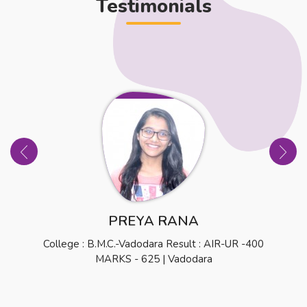
Testimonials
PREYA RANA
College : B.M.C.-Vadodara Result : AIR-UR -400
MARKS - 625 | Vadodara