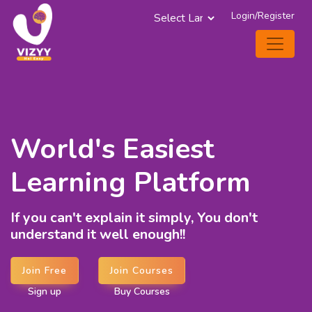
Login/Register
Powered by
World's Easiest
Learning Platform
If you can't explain it simply, You don't
understand it well enough!!
Join Free
Join Courses
Sign up
Buy Courses