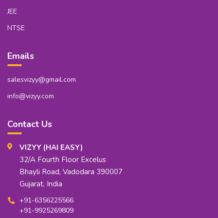
JEE
NTSE
Emails
salesvizyy@gmail.com
info@vizyy.com
Contact Us
VIZYY (HAI EASY)
32/A Fourth Floor Excelus
Bhayli Road, Vadodara 390007
Gujarat, India
+91-6356225566
+91-9925269809