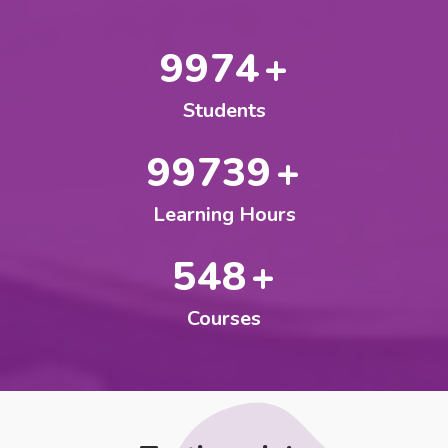
10000
+
Students
100000
+
Learning Hours
550
+
Courses