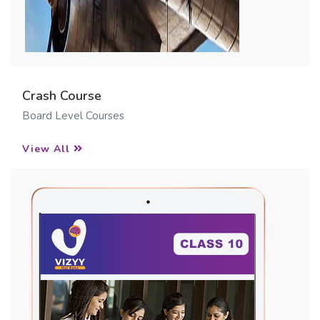
Crash Course
Board Level Courses
View All